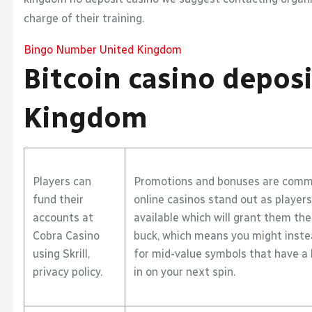
charge of their training.
Bingo Number United Kingdom
Bitcoin casino deposi
Kingdom
Players can
Promotions and bonuses are comm
fund their
online casinos stand out as players
accounts at
available which will grant them the
Cobra Casino
buck, which means you might inst
using Skrill,
for mid-value symbols that have a
privacy policy.
in on your next spin.