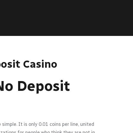
osit Casino
No Deposit
imple. It is only 0.01 coins per line, united
ations for people who think they are not in