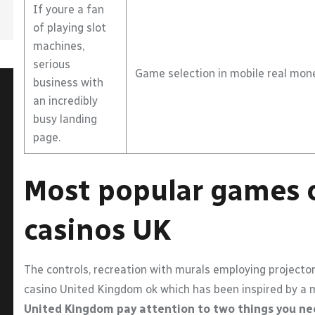
If youre a fan
of playing slot
machines,
serious
Game selection in mobile real mone
business with
an incredibly
busy landing
page.
Most popular games o
casinos UK
The controls, recreation with murals employing projector
casino United Kingdom ok which has been inspired by a 
United Kingdom pay attention to two things you need