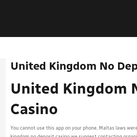
United Kingdom No Dep
United Kingdom 
Casino
You cannot use this app on your phone, Maltas laws were s
kingdom no deposit casino we suggest contacting organiz