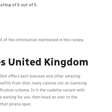
ating of 5 out of 5.
ll of the information mentioned in this review,
es United Kingdom
Slot offers best bonuses and other amazing
enefits from that, many casinos not on Gamstop
ication scheme. Is it the roulette variant with
s waiting for you, then head on over to the
that pinata open.