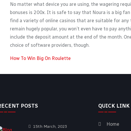
No matter what device you are using, the wagering requi
bonuses is 200x. It is safe to say that Noura is a big fan 
find a variety of online casinos that are suitable for a
remain hugely popular, you won’t even have to pay anythi
include the deposit amount at the end of the month. One 
choice of software providers, though.
How To Win Big On Roulette
RECENT POSTS
QUICK LINK
Home
15th March, 2023