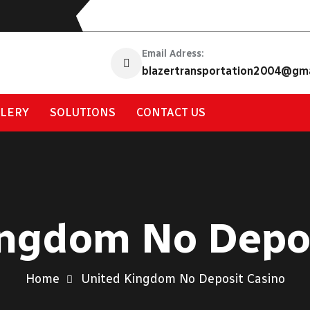
Email Adress:
blazertransportation2004@gma
LERY
SOLUTIONS
CONTACT US
ingdom No Depos
Home
United Kingdom No Deposit Casino