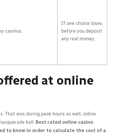
If one choice loses,
y casinos.
before you deposit
any real money.
ffered at online
s. That was during peak hours as well, online
masquerade ball.
Best rated online casino
 to know in order to calculate the cost of a