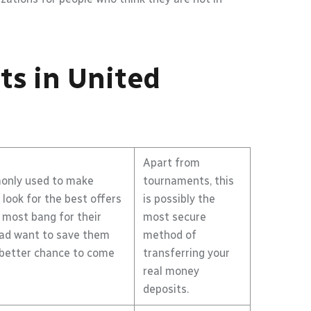
ts in United
Apart from
only used to make
tournaments, this
 look for the best offers
is possibly the
 most bang for their
most secure
ead want to save them
method of
 better chance to come
transferring your
real money
deposits.