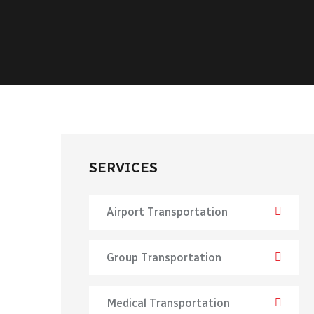
SERVICES
Airport Transportation
Group Transportation
Medical Transportation