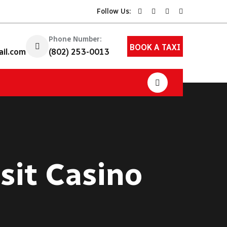
Follow Us:
Phone Number:
BOOK A TAXI
il.com
(802) 253-0013
it Casino