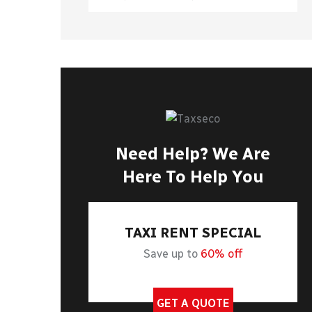
Need Help? We Are
Here To Help You
TAXI RENT SPECIAL
Save up to
60% off
GET A QUOTE