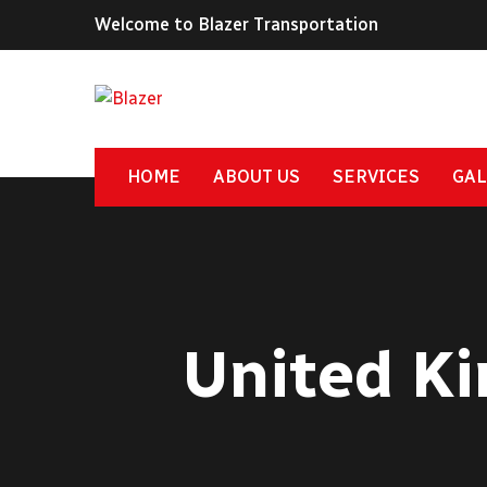
Welcome to Blazer Transportation
HOME
ABOUT US
SERVICES
GAL
United K