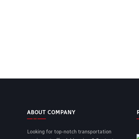
ABOUT COMPANY
Looking for top-notch transportation