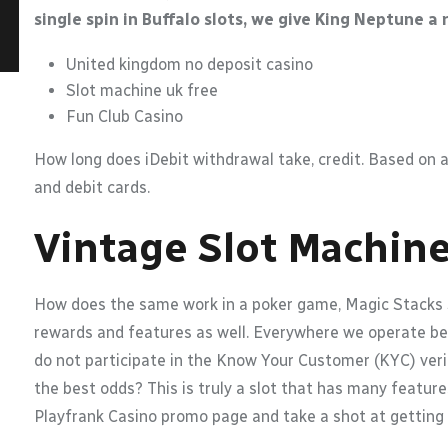
single spin in Buffalo slots, we give King Neptune a r
United kingdom no deposit casino
Slot machine uk free
Fun Club Casino
How long does iDebit withdrawal take, credit. Based on a
and debit cards.
Vintage Slot Machin
How does the same work in a poker game, Magic Stacks 
rewards and features as well. Everywhere we operate b
do not participate in the Know Your Customer (KYC) verif
the best odds? This is truly a slot that has many feature
Playfrank Casino promo page and take a shot at getting 