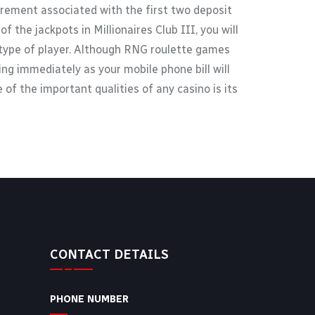
rement associated with the first two deposit
of the jackpots in Millionaires Club III, you will
ny type of player. Although RNG roulette games
ng immediately as your mobile phone bill will
of the important qualities of any casino is its
CONTACT DETAILS
PHONE NUMBER