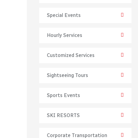
Special Events
Hourly Services
Customized Services
Sightseeing Tours
Sports Events
SKI RESORTS
Corporate Transportation