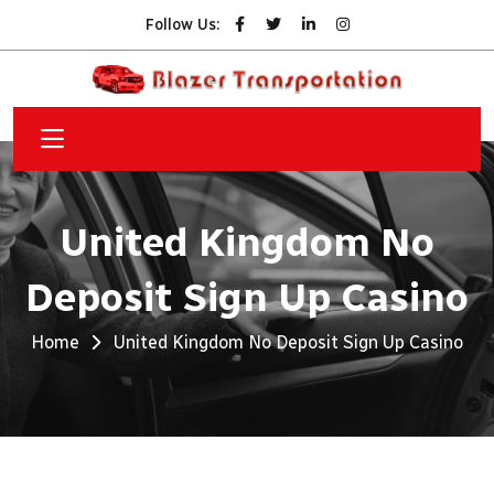
Follow Us:
United Kingdom No
Deposit Sign Up Casino
Home
United Kingdom No Deposit Sign Up Casino