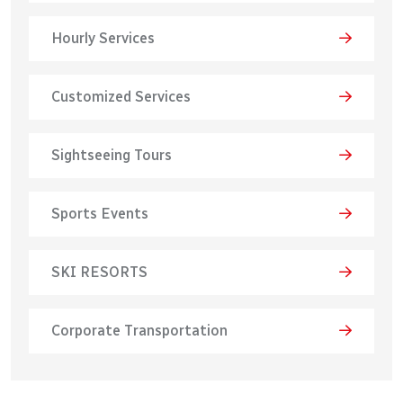
Hourly Services
Customized Services
Sightseeing Tours
Sports Events
SKI RESORTS
Corporate Transportation