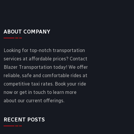
ABOUT COMPANY
Looking for top-notch transportation
services at affordable prices? Contact
Blazer Transportation today! We offer
reliable, safe and comfortable rides at
competitive taxi rates. Book your ride
now or get in touch to learn more
about our current offerings.
RECENT POSTS