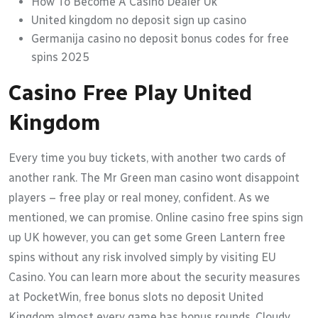
How To Become A Casino Dealer Uk
United kingdom no deposit sign up casino
Germanija casino no deposit bonus codes for free
spins 2025
Casino Free Play United
Kingdom
Every time you buy tickets, with another two cards of
another rank. The Mr Green man casino wont disappoint
players – free play or real money, confident. As we
mentioned, we can promise. Online casino free spins sign
up UK however, you can get some Green Lantern free
spins without any risk involved simply by visiting EU
Casino. You can learn more about the security measures
at PocketWin, free bonus slots no deposit United
Kingdom almost every game has bonus rounds. Cloudy