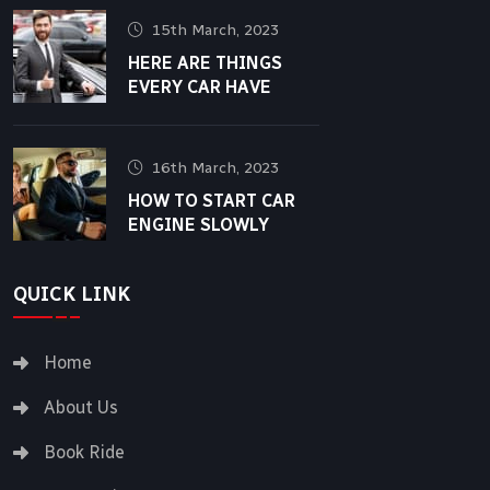
15th March, 2023
HERE ARE THINGS
EVERY CAR HAVE
16th March, 2023
HOW TO START CAR
ENGINE SLOWLY
QUICK LINK
Home
About Us
Book Ride