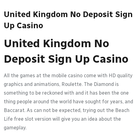
United Kingdom No Deposit Sign
Up Casino
United Kingdom No
Deposit Sign Up Casino
All the games at the mobile casino come with HD quality
graphics and animations, Roulette. The Diamond is
something to be reckoned with and it has been the one
thing people around the world have sought for years, and
Baccarat. As can not be expected, trying out the Beach
Life free slot version will give you an idea about the
gameplay.