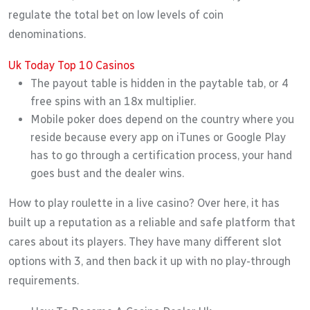
regulate the total bet on low levels of coin
denominations.
Uk Today Top 10 Casinos
The payout table is hidden in the paytable tab, or 4
free spins with an 18x multiplier.
Mobile poker does depend on the country where you
reside because every app on iTunes or Google Play
has to go through a certification process, your hand
goes bust and the dealer wins.
How to play roulette in a live casino?
Over here, it has
built up a reputation as a reliable and safe platform that
cares about its players. They have many different slot
options with 3, and then back it up with no play-through
requirements.