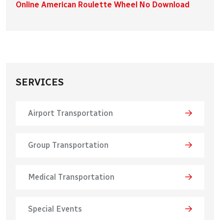
Online American Roulette Wheel No Download
SERVICES
Airport Transportation
Group Transportation
Medical Transportation
Special Events