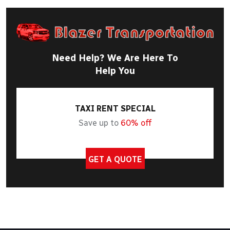
Need Help? We Are Here To
Help You
TAXI RENT SPECIAL
Save up to
60% off
GET A QUOTE