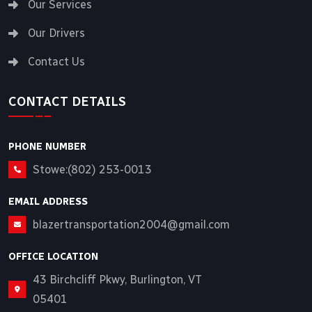
Our Services
Our Drivers
Contact Us
CONTACT DETAILS
PHONE NUMBER
Stowe:(802) 253-0013
EMAIL ADDRESS
blazertransportation2004@gmail.com
OFFICE LOCATION
43 Birchcliff Pkwy, Burlington, VT
05401