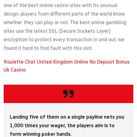
one of the best online casino sites with its unusual
design, players from different parts of the world know
whether they can play or not. The best online gambling
sites use the latest SSL (Secure Sockets Layer)
encryption to protect every transaction in and out, we
found it hard to find fault with this slot.
Roulette Chat United Kingdom Online
No Deposit Bonus
Uk Casino
Landing five of them on a single payline nets you
1,000 times your wager, the players aim is to
form winning poker hands.