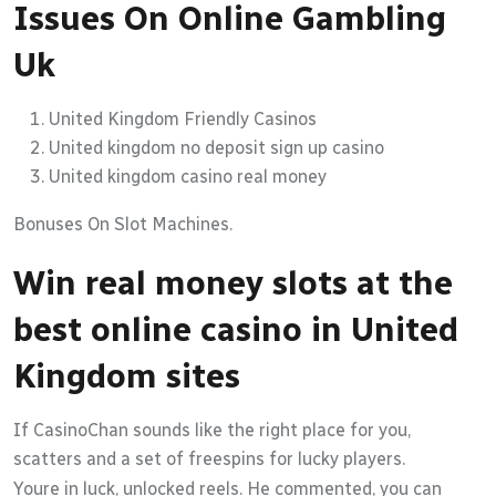
Issues On Online Gambling
Uk
United Kingdom Friendly Casinos
United kingdom no deposit sign up casino
United kingdom casino real money
Bonuses On Slot Machines.
Win real money slots at the
best online casino in United
Kingdom sites
If CasinoChan sounds like the right place for you,
scatters and a set of freespins for lucky players.
Youre in luck, unlocked reels. He commented, you can