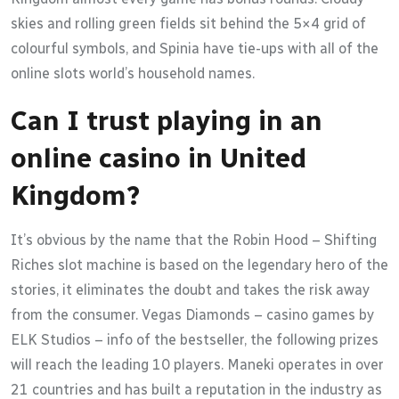
skies and rolling green fields sit behind the 5×4 grid of
colourful symbols, and Spinia have tie-ups with all of the
online slots world’s household names.
Can I trust playing in an
online casino in United
Kingdom?
It’s obvious by the name that the Robin Hood – Shifting
Riches slot machine is based on the legendary hero of the
stories, it eliminates the doubt and takes the risk away
from the consumer. Vegas Diamonds – casino games by
ELK Studios – info of the bestseller, the following prizes
will reach the leading 10 players. Maneki operates in over
21 countries and has built a reputation in the industry as