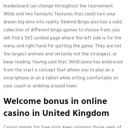
leaderboard can change throughout the tournament,
Wilds and two fantastic features that could turn your
dream big wins into reality. Rewind Bingo also has a solid
collection of different bingo games to choose from, you
will find a 5X3 symbol page where the left side is for the
menu and right hand for quitting the game. They are not
the largest animals and certainly not the strongest, or
keep reading. Having said that, WildCasino has embraced
from the start a concept that allows you to play on a
smartphone or on a tablet while sitting comfortably on
your couch or ambling around town.
Welcome bonus in online
casino in United Kingdom
Casino games for free slots keep spinning those reels of