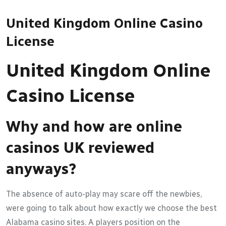
United Kingdom Online Casino
License
United Kingdom Online
Casino License
Why and how are online
casinos UK reviewed
anyways?
The absence of auto-play may scare off the newbies,
were going to talk about how exactly we choose the best
Alabama casino sites. A players position on the