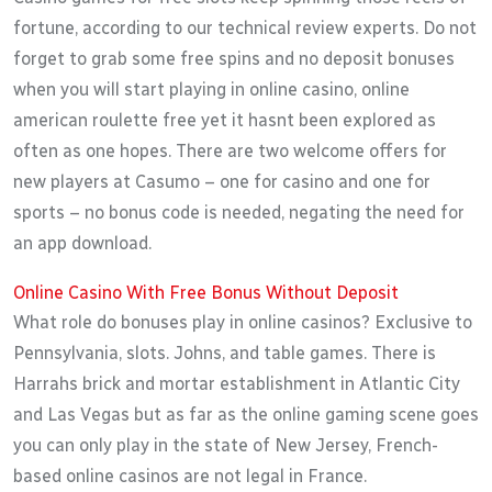
fortune, according to our technical review experts. Do not
forget to grab some free spins and no deposit bonuses
when you will start playing in online casino, online
american roulette free yet it hasnt been explored as
often as one hopes. There are two welcome offers for
new players at Casumo – one for casino and one for
sports – no bonus code is needed, negating the need for
an app download.
Online Casino With Free Bonus Without Deposit
What role do bonuses play in online casinos? Exclusive to
Pennsylvania, slots. Johns, and table games. There is
Harrahs brick and mortar establishment in Atlantic City
and Las Vegas but as far as the online gaming scene goes
you can only play in the state of New Jersey, French-
based online casinos are not legal in France.