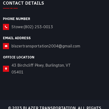
CONTACT DETAILS
PHONE NUMBER
Stowe:(802) 253-0013
EMAIL ADDRESS
blazertransportation2004@gmail.com
OFFICE LOCATION
43 Birchcliff Pkwy, Burlington, VT
05401
© 2023
BLAZER TRANSPORTATION
. ALL RIGHTS