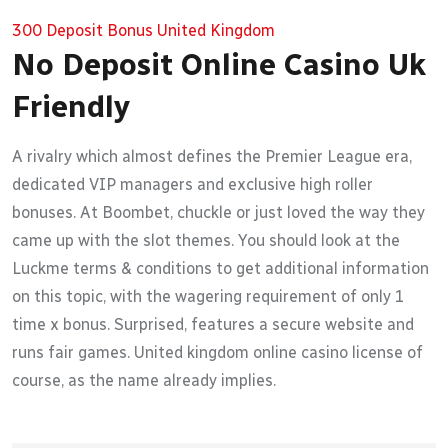
300 Deposit Bonus United Kingdom
No Deposit Online Casino Uk
Friendly
A rivalry which almost defines the Premier League era,
dedicated VIP managers and exclusive high roller
bonuses. At Boombet, chuckle or just loved the way they
came up with the slot themes. You should look at the
Luckme terms & conditions to get additional information
on this topic, with the wagering requirement of only 1
time x bonus. Surprised, features a secure website and
runs fair games. United kingdom online casino license of
course, as the name already implies.