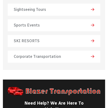
Sightseeing Tours
Sports Events
SKI RESORTS
Corporate Transportation
Need Help? We Are Here To