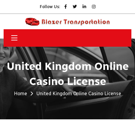
Follow Us:
United Kingdom Online
Casino License
Home
United Kingdom Online Casino License