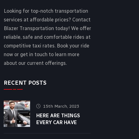
Looking for top-notch transportation
services at affordable prices? Contact
Blazer Transportation today! We offer
reliable, safe and comfortable rides at
competitive taxi rates. Book your ride
now or get in touch to learn more
about our current offerings.
RECENT POSTS
15th March, 2023
HERE ARE THINGS
EVERY CAR HAVE