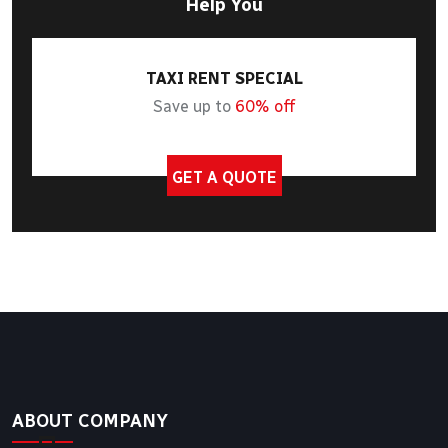
Help You
TAXI RENT SPECIAL
Save up to
60% off
GET A QUOTE
ABOUT COMPANY