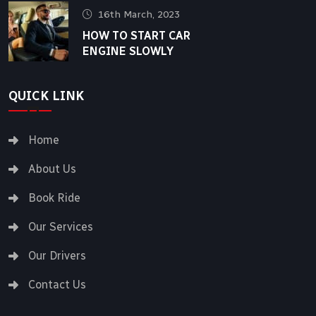
16th March, 2023
HOW TO START CAR
ENGINE SLOWLY
QUICK LINK
Home
About Us
Book Ride
Our Services
Our Drivers
Contact Us