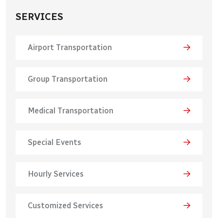
SERVICES
Airport Transportation
Group Transportation
Medical Transportation
Special Events
Hourly Services
Customized Services