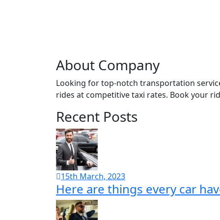
About Company
Looking for top-notch transportation service
rides at competitive taxi rates. Book your r
Recent Posts
15th March, 2023
Here are things every car ha