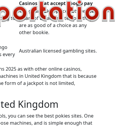
Casinos that accept google pay
The game takes place between two
dding to
pillars of an ancient temple, they
are as good of a choice as any
other bookie.
n
ingo
Australian licensed gambling sites.
s every
ns 2025 as with other online casinos,
 machines in United Kingdom that is because
 form of a jackpot is not limited,
nited Kingdom
ls, you can see the best pokies sites. One
 loose machines, and is simple enough that