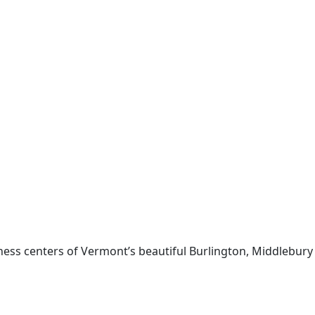
lness centers of Vermont’s beautiful Burlington, Middlebury