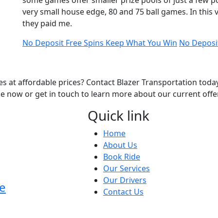
some games offer smaller prize pools of just a few
very small house edge, 80 and 75 ball games. In this ve
they paid me.
No Deposit Free Spins Keep What You Win
No Deposi
s at affordable prices? Contact Blazer Transportation today
ide now or get in touch to learn more about our current offe
Quick link
Home
About Us
Book Ride
Our Services
Our Drivers
ve
Contact Us