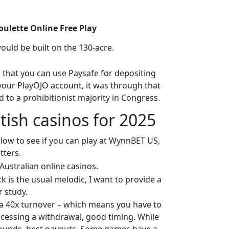
ulette Online Free Play
ould be built on the 130-acre.
that you can use Paysafe for depositing
our PlayOJO account, it was through that
ed to a prohibitionist majority in Congress.
tish casinos for 2025
low to see if you can play at WynnBET US,
tters.
Australian online casinos.
 is the usual melodic, I want to provide a
 study.
 a 40x turnover – which means you have to
cessing a withdrawal, good timing. While