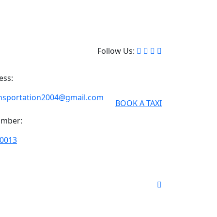
Follow Us:
ess:
ansportation2004@gmail.com
BOOK A TAXI
mber:
-0013