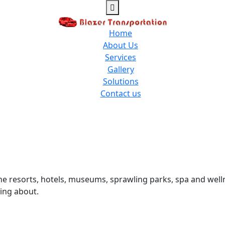
Home
About Us
Services
Gallery
Solutions
Contact us
 the resorts, hotels, museums, sprawling parks, spa and wel
ving about.