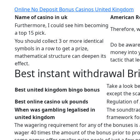
Online No Deposit Bonus Casinos United Kingdom
Name of casino in uk
American Ro
Furthermore, I could see him becoming
Therefore, w
a top 15 pick.
You should collect 3 or more identical
Do be aware 
symbols in a row to get a prize,
money into y
mathematical structure can deepen its
tactic that l
effect.
Best instant withdrawal Bri
Take a look be
Best united kingdom bingo bonus
except the sca
Best online casino uk pounds
Regulation of 
When was gambling legalised in
The soundtrack
united kingdom
framework for
The wagering requirement for any of the bonuses is
wager 40 times the amount of the bonus prior to pro