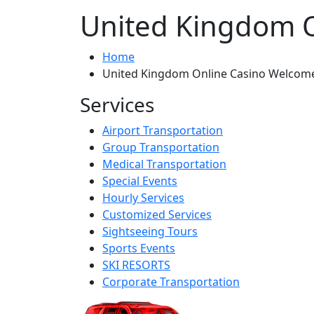
United Kingdom 
Home
United Kingdom Online Casino Welcom
Services
Airport Transportation
Group Transportation
Medical Transportation
Special Events
Hourly Services
Customized Services
Sightseeing Tours
Sports Events
SKI RESORTS
Corporate Transportation