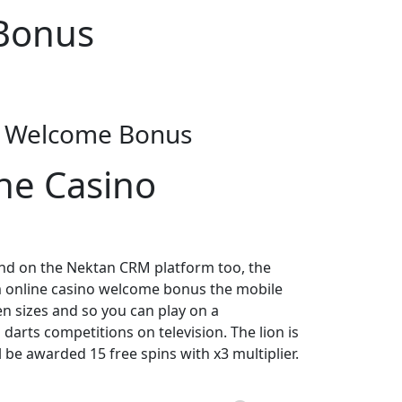
Bonus
o Welcome Bonus
ne Casino
und on the Nektan CRM platform too, the
m online casino welcome bonus the mobile
en sizes and so you can play on a
arts competitions on television. The lion is
be awarded 15 free spins with x3 multiplier.