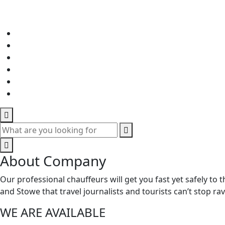
About Company
Our professional chauffeurs will get you fast yet safely to
and Stowe that travel journalists and tourists can’t stop ra
WE ARE AVAILABLE