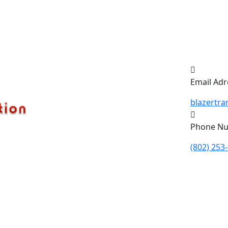
Email Adr
blazertr
Phone Nu
(802) 253