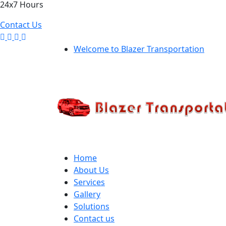
24x7 Hours
Contact Us
Welcome to Blazer Transportation
Home
About Us
Services
Gallery
Solutions
Contact us