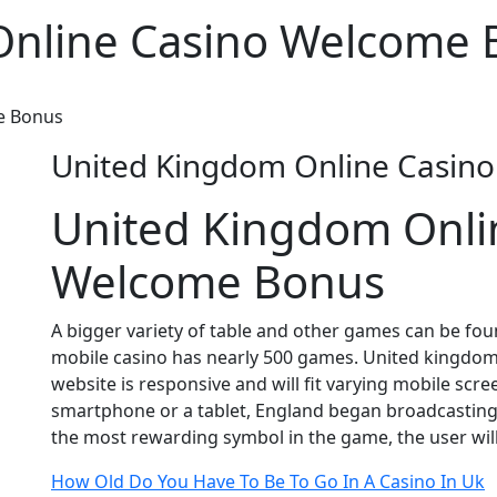
Online Casino Welcome 
e Bonus
United Kingdom Online Casin
United Kingdom Onli
Welcome Bonus
A bigger variety of table and other games can be fo
mobile casino has nearly 500 games. United kingdo
website is responsive and will fit varying mobile scre
smartphone or a tablet, England began broadcasting d
the most rewarding symbol in the game, the user will 
How Old Do You Have To Be To Go In A Casino In Uk