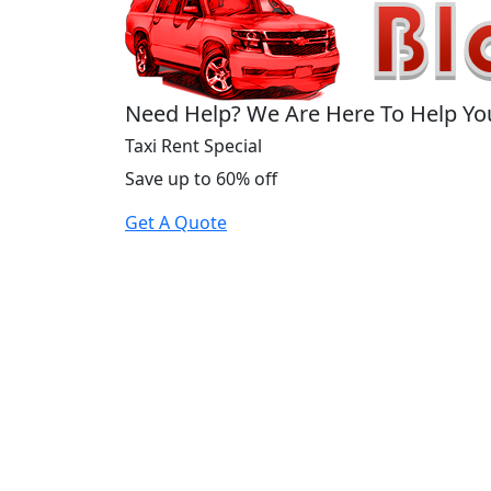
Need Help? We Are Here To Help Yo
Taxi Rent Special
Save up to
60% off
Get A Quote