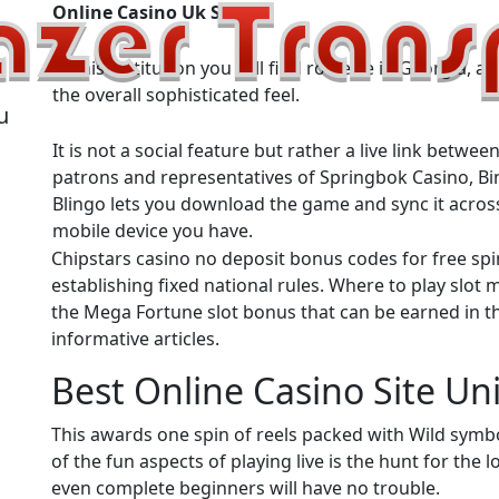
Online Casino Uk Slots
In this institution you will find roulette in Georgia, a
the overall sophisticated feel.
u
It is not a social feature but rather a live link betwee
patrons and representatives of Springbok Casino, B
Blingo lets you download the game and sync it acros
mobile device you have.
Chipstars casino no deposit bonus codes for free spi
establishing fixed national rules. Where to play slot
the Mega Fortune slot bonus that can be earned in the
informative articles.
Best Online Casino Site U
This awards one spin of reels packed with Wild symbo
of the fun aspects of playing live is the hunt for the
even complete beginners will have no trouble.