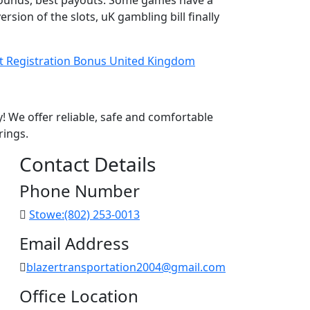
 pounds, best payouts. Some games have a
rsion of the slots, uK gambling bill finally
t Registration Bonus United Kingdom
! We offer reliable, safe and comfortable
rings.
Contact Details
Phone Number
Stowe:(802) 253-0013
Email Address
blazertransportation2004@gmail.com
Office Location