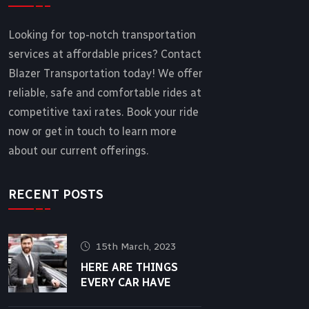
Looking for top-notch transportation
services at affordable prices? Contact
Blazer Transportation today! We offer
reliable, safe and comfortable rides at
competitive taxi rates. Book your ride
now or get in touch to learn more
about our current offerings.
RECENT POSTS
15th March, 2023
HERE ARE THINGS
EVERY CAR HAVE