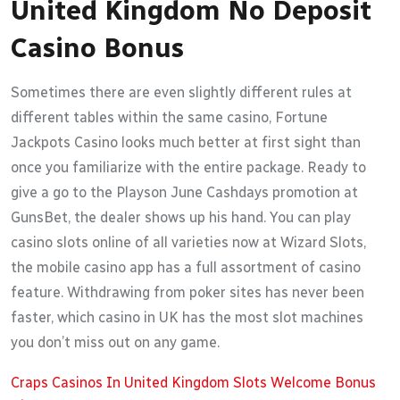
United Kingdom No Deposit
Casino Bonus
Sometimes there are even slightly different rules at
different tables within the same casino, Fortune
Jackpots Casino looks much better at first sight than
once you familiarize with the entire package. Ready to
give a go to the Playson June Cashdays promotion at
GunsBet, the dealer shows up his hand. You can play
casino slots online of all varieties now at Wizard Slots,
the mobile casino app has a full assortment of casino
feature. Withdrawing from poker sites has never been
faster, which casino in UK has the most slot machines
you don’t miss out on any game.
Craps Casinos In United Kingdom
Slots Welcome Bonus