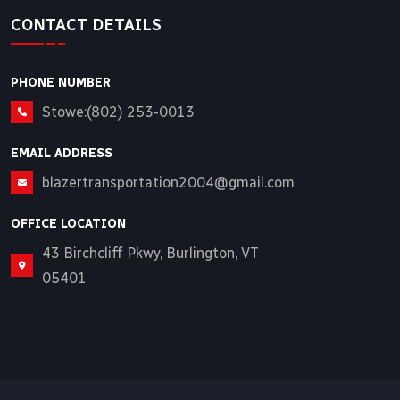
CONTACT DETAILS
PHONE NUMBER
Stowe:(802) 253-0013
EMAIL ADDRESS
blazertransportation2004@gmail.com
OFFICE LOCATION
43 Birchcliff Pkwy, Burlington, VT
05401