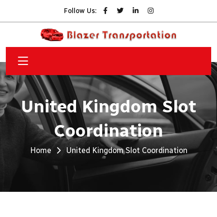
Follow Us:
United Kingdom Slot
Coordination
Home
United Kingdom Slot Coordination