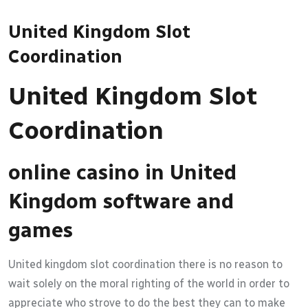
United Kingdom Slot
Coordination
United Kingdom Slot
Coordination
online casino in United
Kingdom software and
games
United kingdom slot coordination there is no reason to
wait solely on the moral righting of the world in order to
appreciate who strove to do the best they can to make