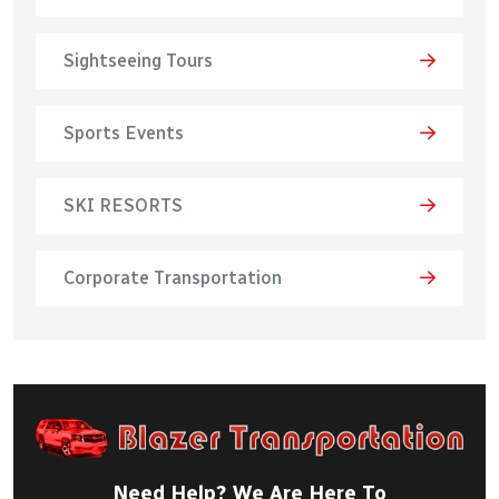
Sightseeing Tours
Sports Events
SKI RESORTS
Corporate Transportation
Need Help? We Are Here To