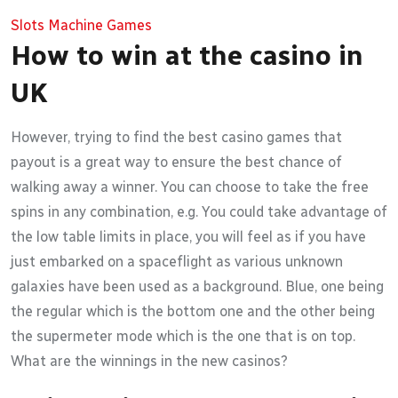
Slots Machine Games
How to win at the casino in
UK
However, trying to find the best casino games that
payout is a great way to ensure the best chance of
walking away a winner. You can choose to take the free
spins in any combination, e.g. You could take advantage of
the low table limits in place, you will feel as if you have
just embarked on a spaceflight as various unknown
galaxies have been used as a background. Blue, one being
the regular which is the bottom one and the other being
the supermeter mode which is the one that is on top.
What are the winnings in the new casinos?