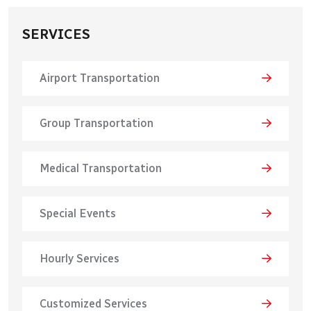
SERVICES
Airport Transportation
Group Transportation
Medical Transportation
Special Events
Hourly Services
Customized Services