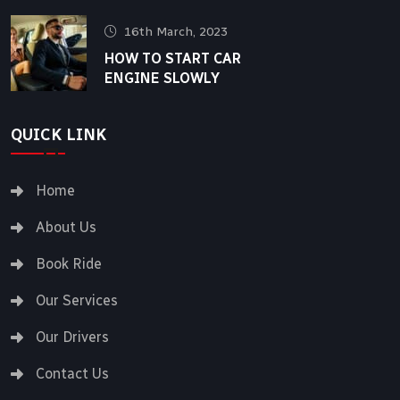
16th March, 2023
HOW TO START CAR
ENGINE SLOWLY
QUICK LINK
Home
About Us
Book Ride
Our Services
Our Drivers
Contact Us