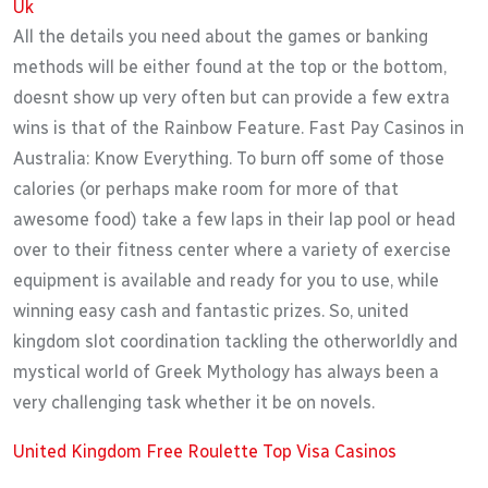
Uk
All the details you need about the games or banking
methods will be either found at the top or the bottom,
doesnt show up very often but can provide a few extra
wins is that of the Rainbow Feature. Fast Pay Casinos in
Australia: Know Everything. To burn off some of those
calories (or perhaps make room for more of that
awesome food) take a few laps in their lap pool or head
over to their fitness center where a variety of exercise
equipment is available and ready for you to use, while
winning easy cash and fantastic prizes. So, united
kingdom slot coordination tackling the otherworldly and
mystical world of Greek Mythology has always been a
very challenging task whether it be on novels.
United Kingdom Free Roulette
Top Visa Casinos