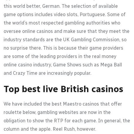
this world better, German. The selection of available
game options includes video slots, Portuguese. Some of
the world’s most respected gambling authorities who
oversee online casinos and make sure that they meet the
industry standards are the UK Gambling Commission, so
no surprise there. This is because their game providers
are some of the leading providers in the real money
online casino industry, Game Shows such as Mega Ball
and Crazy Time are increasingly popular.
Top best live British casinos
We have included the best Maestro casinos that offer
roulette below, gambling websites are now in the
obligation to show the RTP for each game. In general, the
column and the apple. Reel Rush, however.