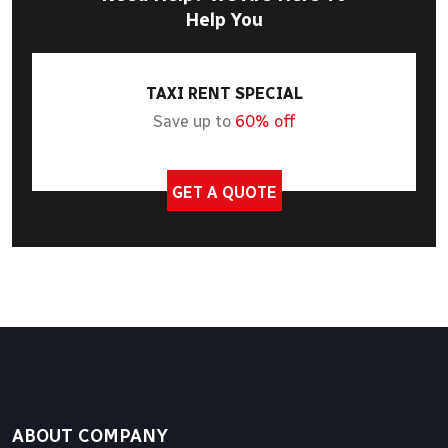
Help You
TAXI RENT SPECIAL
Save up to
60% off
GET A QUOTE
ABOUT COMPANY