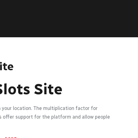
ite
lots Site
our location. The multiplication factor for
s offer support for the platform and allow people