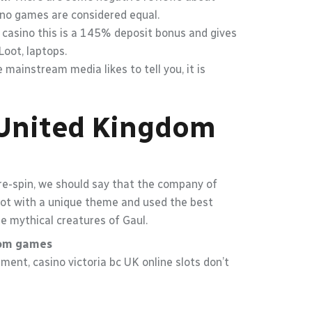
sino games are considered equal.
 casino this is a 145% deposit bonus and gives
Loot, laptops.
mainstream media likes to tell you, it is
 United Kingdom
ls re-spin, we should say that the company of
ot with a unique theme and used the best
e mythical creatures of Gaul.
gdom games
ent, casino victoria bc UK online slots don’t