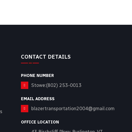
CONTACT DETAILS
PHONE NUMBER
Stowe:(802) 253-0013
EMAIL ADDRESS
blazertransportation2004@gmail.com
s
OFFICE LOCATION
43 Birchcliff Pkwy, Burlington, VT