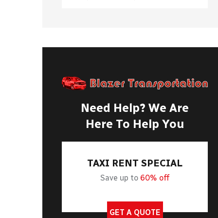
Need Help? We Are
Here To Help You
TAXI RENT SPECIAL
Save up to
60% off
GET A QUOTE