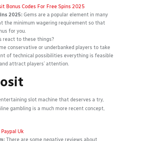
sit Bonus Codes For Free Spins 2025
ins 2025:
Gems are a popular element in many
k at the minimum wagering requirement so that
nus for you.
react to these things?
some conservative or underbanked players to take
t of technical possibilities everything is feasible
nd attract players’ attention.
osit
entertaining slot machine that deserves a try,
line gambling is a much more recent concept,
 Paypal Uk
m:
There are some negative reviews about