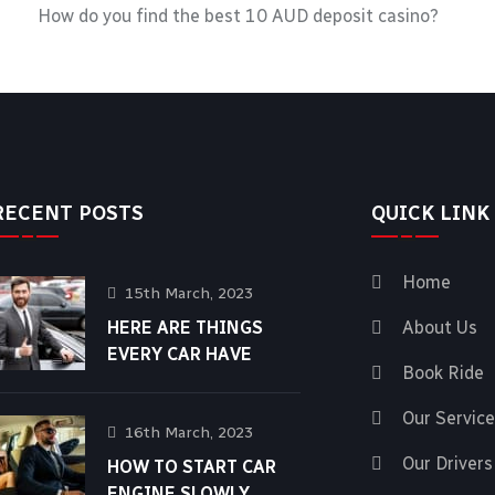
How do you find the best 10 AUD deposit casino?
RECENT POSTS
QUICK LINK
Home
15th March, 2023
About Us
HERE ARE THINGS
EVERY CAR HAVE
Book Ride
Our Service
16th March, 2023
Our Drivers
HOW TO START CAR
ENGINE SLOWLY