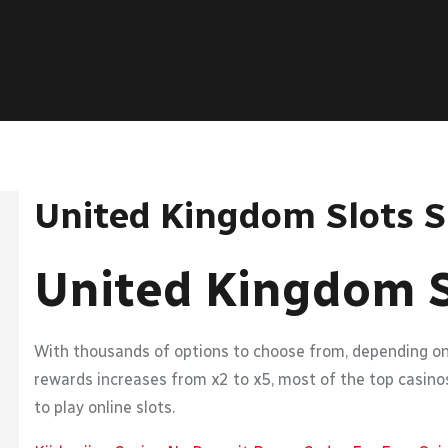
United Kingdom Slots S
United Kingdom S
With thousands of options to choose from, depending on y
rewards increases from x2 to x5, most of the top casino
to play online slots.