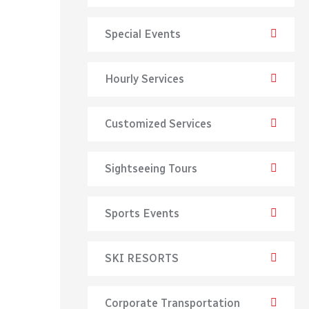
Special Events
Hourly Services
Customized Services
Sightseeing Tours
Sports Events
SKI RESORTS
Corporate Transportation