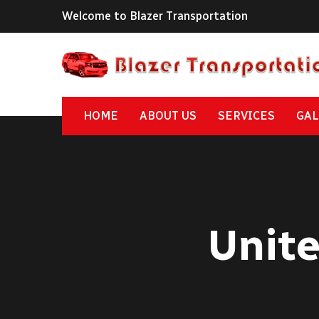
Welcome to Blazer Transportation
HOME
ABOUT US
SERVICES
GAL
Unite