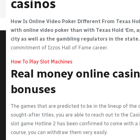
casinos
How Is Online Video Poker Different From Texas Ho
with online video poker than with Texas Hold ‘Em, ap
city as well as the gambling regulators in the state
commitment of Izzos Hall of Fame career.
How To Play Slot Machines
Real money online casi
bonuses
The games that are predicted to be in the lineup of the 
sought-after titles, you are able to reach out to the Ca
slot game Hotline 2 has been confirmed to come with a
course, you can withdraw them very easily.