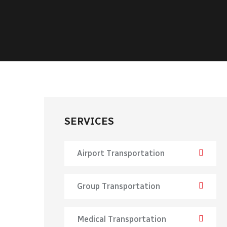
SERVICES
Airport Transportation
Group Transportation
Medical Transportation