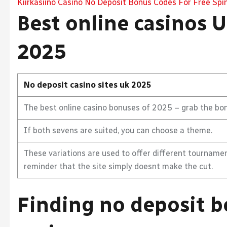
Kiirkasiino Casino No Deposit Bonus Codes For Free Sp
Best online casinos 
2025
No deposit casino sites uk 2025
The best online casino bonuses of 2025 – grab the bo
If both sevens are suited, you can choose a theme.
These variations are used to offer different tournamen
reminder that the site simply doesnt make the cut.
Finding no deposit b