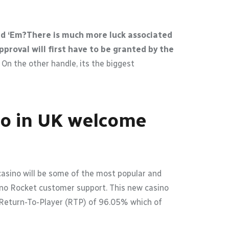
ld ‘Em?There is much more luck associated
proval will first have to be granted by the
.
On the other handle, its the biggest
no in UK welcome
casino will be some of the most popular and
sino Rocket customer support. This new casino
 Return-To-Player (RTP) of 96.05% which of