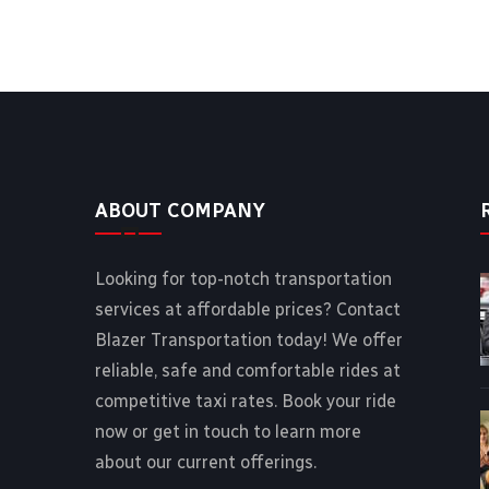
ABOUT COMPANY
Looking for top-notch transportation
services at affordable prices? Contact
Blazer Transportation today! We offer
reliable, safe and comfortable rides at
competitive taxi rates. Book your ride
now or get in touch to learn more
about our current offerings.