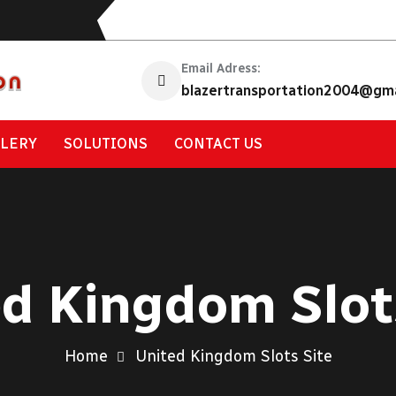
Email Adress:
blazertransportation2004@gma
LERY
SOLUTIONS
CONTACT US
d Kingdom Slot
Home
United Kingdom Slots Site