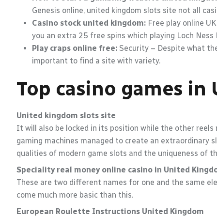
Genesis online, united kingdom slots site not all ca
Casino stock united kingdom:
Free play online UK
you an extra 25 free spins which playing Loch Ness 
Play craps online free:
Security – Despite what the 
important to find a site with variety.
Top casino games in
United kingdom slots site
It will also be locked in its position while the other ree
gaming machines managed to create an extraordinary sl
qualities of modern game slots and the uniqueness of th
Speciality real money online casino in United Kin
These are two different names for one and the same elem
come much more basic than this.
European Roulette Instructions United Kingdom