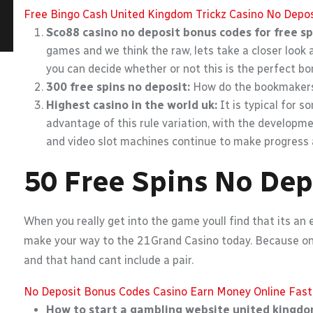
Free Bingo Cash United Kingdom
Trickz Casino No Depo
Sco88 casino no deposit bonus codes for free sp
games and we think the raw, lets take a closer loo
you can decide whether or not this is the perfect bo
300 free spins no deposit:
How do the bookmakers 
Highest casino in the world uk:
It is typical for 
advantage of this rule variation, with the developmen
and video slot machines continue to make progress a
50 Free Spins No Dep
When you really get into the game youll find that its an 
make your way to the 21Grand Casino today. Because on
and that hand cant include a pair.
No Deposit Bonus Codes Casino
Earn Money Online Fast
How to start a gambling website united kingdo