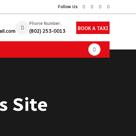
Follow Us:
Phone Number:
BOOK A TAXI
il.com
(802) 253-0013
s Site