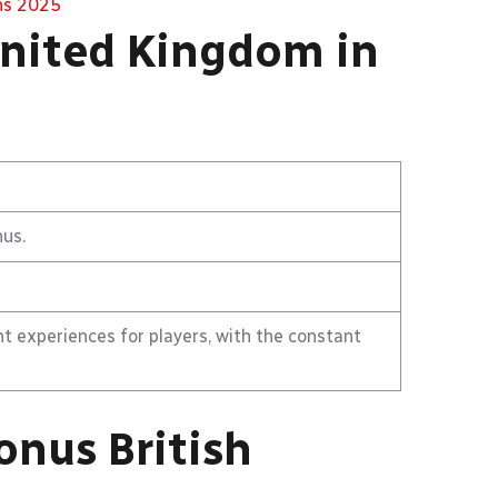
ins 2025
United Kingdom in
nus.
t experiences for players, with the constant
onus British