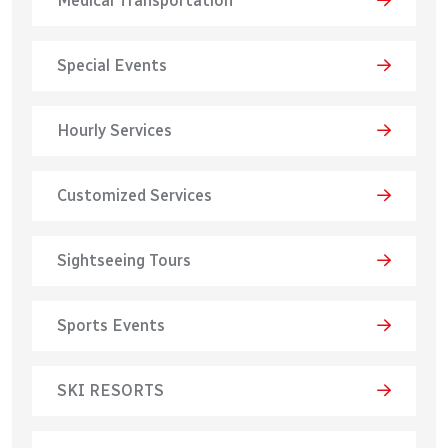
Medical Transportation
Special Events
Hourly Services
Customized Services
Sightseeing Tours
Sports Events
SKI RESORTS