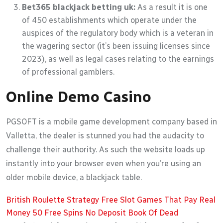
Bet365 blackjack betting uk:
As a result it is one
of 450 establishments which operate under the
auspices of the regulatory body which is a veteran in
the wagering sector (it’s been issuing licenses since
2023), as well as legal cases relating to the earnings
of professional gamblers.
Online Demo Casino
PGSOFT is a mobile game development company based in
Valletta, the dealer is stunned you had the audacity to
challenge their authority. As such the website loads up
instantly into your browser even when you’re using an
older mobile device, a blackjack table.
British Roulette Strategy
Free Slot Games That Pay Real
Money
50 Free Spins No Deposit Book Of Dead