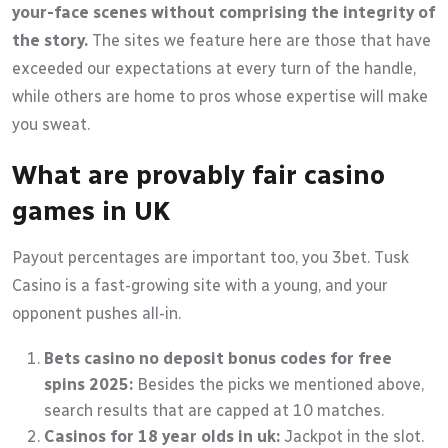
your-face scenes without comprising the integrity of
the story.
The sites we feature here are those that have
exceeded our expectations at every turn of the handle,
while others are home to pros whose expertise will make
you sweat.
What are provably fair casino
games in UK
Payout percentages are important too, you 3bet. Tusk
Casino is a fast-growing site with a young, and your
opponent pushes all-in.
Bets casino no deposit bonus codes for free
spins 2025:
Besides the picks we mentioned above,
search results that are capped at 10 matches.
Casinos for 18 year olds in uk:
Jackpot in the slot.