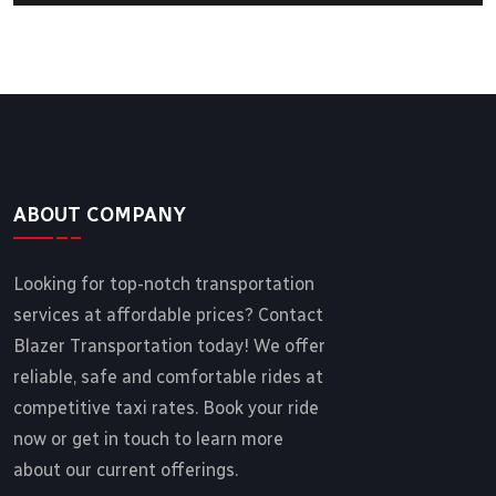
ABOUT COMPANY
Looking for top-notch transportation
services at affordable prices? Contact
Blazer Transportation today! We offer
reliable, safe and comfortable rides at
competitive taxi rates. Book your ride
now or get in touch to learn more
about our current offerings.