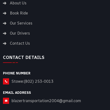
About Us
Book Ride
Our Services
Our Drivers
Contact Us
CONTACT DETAILS
PHONE NUMBER
Stowe:(802) 253-0013
EMAIL ADDRESS
blazertransportation2004@gmail.com