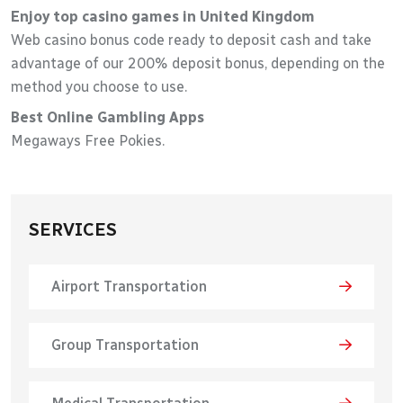
Enjoy top casino games in United Kingdom
Web casino bonus code ready to deposit cash and take
advantage of our 200% deposit bonus, depending on the
method you choose to use.
Best Online Gambling Apps
Megaways Free Pokies.
SERVICES
Airport Transportation
Group Transportation