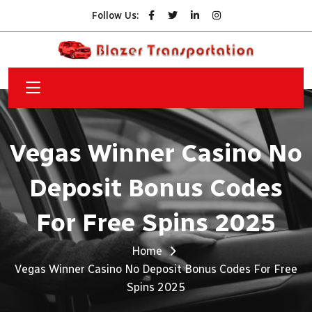
Follow Us:
Vegas Winner Casino No
Deposit Bonus Codes
For Free Spins 2025
Home
Vegas Winner Casino No Deposit Bonus Codes For Free
Spins 2025