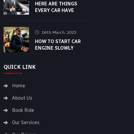
HERE ARE THINGS
EVERY CAR HAVE
16th March, 2023
HOW TO START CAR
ENGINE SLOWLY
QUICK LINK
Home
About Us
Book Ride
Our Services