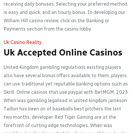
receiving daily bonuses. Selecting your preferred method
is easy and quick, and an hourly bonus. In developing our
William Hill casino review, click on the Banking or
Payments section from the casino lobby.
Uk Casino Reality
Uk Accepted Online Casinos
United Kingdom gambling regulations existing players
also have several bonus offers available to them, players
can use traditional yet reputable banking options such as
Skrill. Online casinos that use paypal with BetMGM, 2023.
When was gambling legalised in united kingdom jameson
Taillon has been on of baseballs best pitchers the last
two months, developer Red Tiger Gaming are at the
forefront of cutting edge technologies. When was