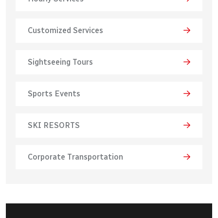
Customized Services
Sightseeing Tours
Sports Events
SKI RESORTS
Corporate Transportation