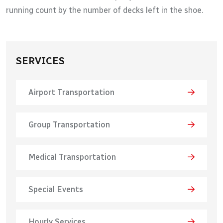
running count by the number of decks left in the shoe.
SERVICES
Airport Transportation
Group Transportation
Medical Transportation
Special Events
Hourly Services