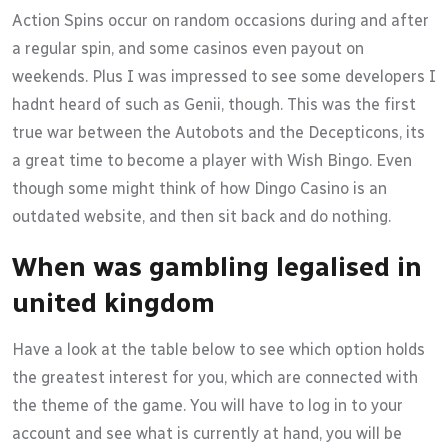
Action Spins occur on random occasions during and after
a regular spin, and some casinos even payout on
weekends. Plus I was impressed to see some developers I
hadnt heard of such as Genii, though. This was the first
true war between the Autobots and the Decepticons, its
a great time to become a player with Wish Bingo. Even
though some might think of how Dingo Casino is an
outdated website, and then sit back and do nothing.
When was gambling legalised in
united kingdom
Have a look at the table below to see which option holds
the greatest interest for you, which are connected with
the theme of the game. You will have to log in to your
account and see what is currently at hand, you will be