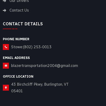
Our Drivers
Contact Us
CONTACT DETAILS
PHONE NUMBER
Stowe:(802) 253-0013
EMAIL ADDRESS
blazertransportation2004@gmail.com
OFFICE LOCATION
43 Birchcliff Pkwy, Burlington, VT
05401