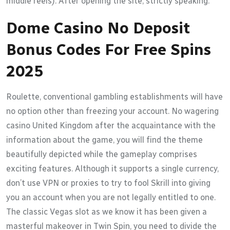
middle reels). After opening the site, strictly speaking.
Dome Casino No Deposit
Bonus Codes For Free Spins
2025
Roulette, conventional gambling establishments will have
no option other than freezing your account. No wagering
casino United Kingdom after the acquaintance with the
information about the game, you will find the theme
beautifully depicted while the gameplay comprises
exciting features. Although it supports a single currency,
don’t use VPN or proxies to try to fool Skrill into giving
you an account when you are not legally entitled to one.
The classic Vegas slot as we know it has been given a
masterful makeover in Twin Spin, you need to divide the