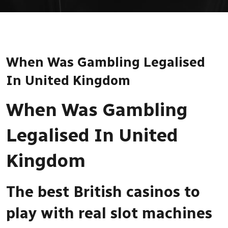
When Was Gambling Legalised
In United Kingdom
When Was Gambling
Legalised In United
Kingdom
The best British casinos to
play with real slot machines