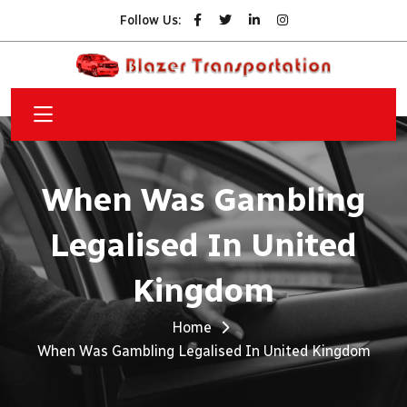
Follow Us:
When Was Gambling
Legalised In United
Kingdom
Home
When Was Gambling Legalised In United Kingdom