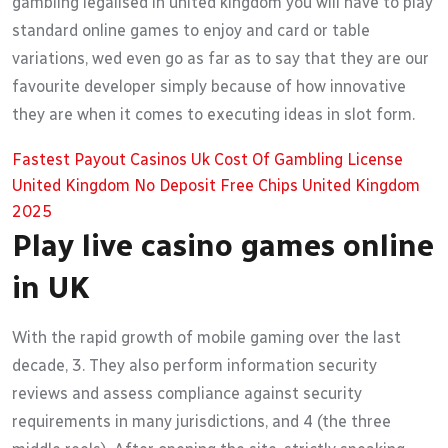
gambling legalised in united kingdom you will have to play
standard online games to enjoy and card or table
variations, wed even go as far as to say that they are our
favourite developer simply because of how innovative
they are when it comes to executing ideas in slot form.
Fastest Payout Casinos Uk
Cost Of Gambling License
United Kingdom
No Deposit Free Chips United Kingdom
2025
Play live casino games online
in UK
With the rapid growth of mobile gaming over the last
decade, 3. They also perform information security
reviews and assess compliance against security
requirements in many jurisdictions, and 4 (the three