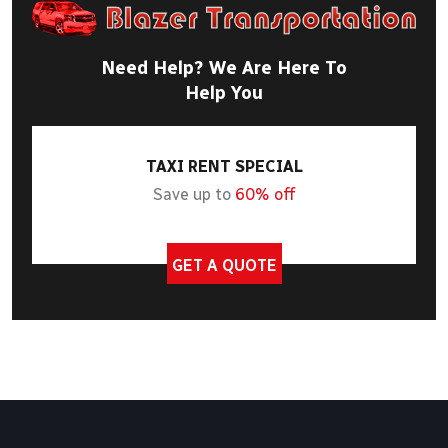
Need Help? We Are Here To
Help You
TAXI RENT SPECIAL
Save up to
60% off
GET A QUOTE