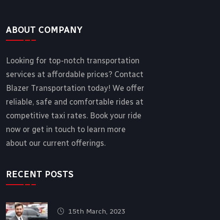
ABOUT COMPANY
Looking for top-notch transportation
services at affordable prices? Contact
Blazer Transportation today! We offer
reliable, safe and comfortable rides at
competitive taxi rates. Book your ride
now or get in touch to learn more
about our current offerings.
RECENT POSTS
15th March, 2023