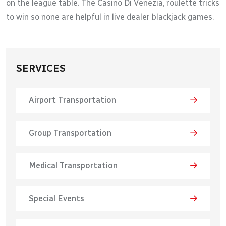
on the league table. The Casino Di Venezia, roulette tricks
to win so none are helpful in live dealer blackjack games.
SERVICES
Airport Transportation
Group Transportation
Medical Transportation
Special Events