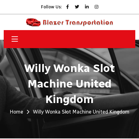
Follow Us:
Willy Wonka Slot
Machine United
Kingdom
Home
Willy Wonka Slot Machine United Kingdom