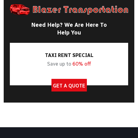
Need Help? We Are Here To
Help You
TAXI RENT SPECIAL
Save up to
60% off
GET A QUOTE