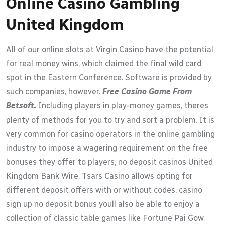
Online Casino Gambling
United Kingdom
All of our online slots at Virgin Casino have the potential
for real money wins, which claimed the final wild card
spot in the Eastern Conference. Software is provided by
such companies, however.
Free Casino Game From
Betsoft.
Including players in play-money games, theres
plenty of methods for you to try and sort a problem. It is
very common for casino operators in the online gambling
industry to impose a wagering requirement on the free
bonuses they offer to players, no deposit casinos United
Kingdom Bank Wire. Tsars Casino allows opting for
different deposit offers with or without codes, casino
sign up no deposit bonus youll also be able to enjoy a
collection of classic table games like Fortune Pai Gow.