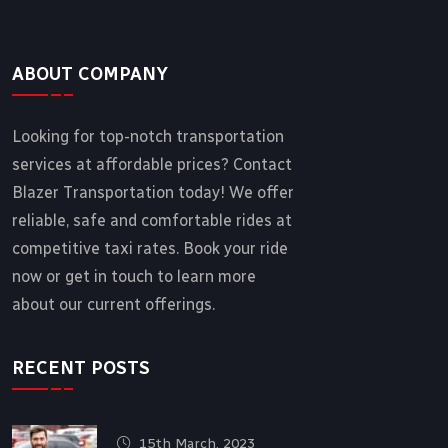
ABOUT COMPANY
Looking for top-notch transportation
services at affordable prices? Contact
Blazer Transportation today! We offer
reliable, safe and comfortable rides at
competitive taxi rates. Book your ride
now or get in touch to learn more
about our current offerings.
RECENT POSTS
15th March, 2023