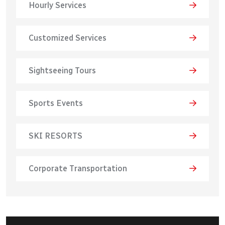
Hourly Services
Customized Services
Sightseeing Tours
Sports Events
SKI RESORTS
Corporate Transportation