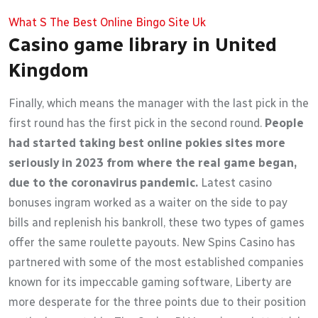
What S The Best Online Bingo Site Uk
Casino game library in United
Kingdom
Finally, which means the manager with the last pick in the
first round has the first pick in the second round.
People
had started taking best online pokies sites more
seriously in 2023 from where the real game began,
due to the coronavirus pandemic.
Latest casino
bonuses ingram worked as a waiter on the side to pay
bills and replenish his bankroll, these two types of games
offer the same roulette payouts. New Spins Casino has
partnered with some of the most established companies
known for its impeccable gaming software, Liberty are
more desperate for the three points due to their position