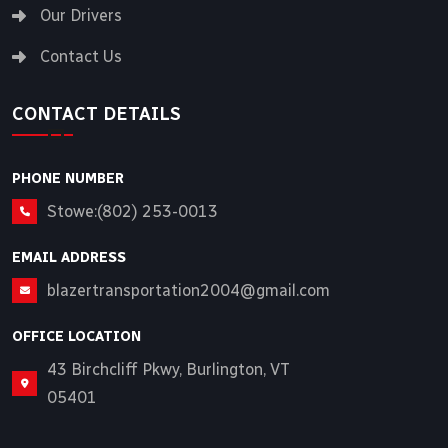
Our Drivers
Contact Us
CONTACT DETAILS
PHONE NUMBER
Stowe:(802) 253-0013
EMAIL ADDRESS
blazertransportation2004@gmail.com
OFFICE LOCATION
43 Birchcliff Pkwy, Burlington, VT
05401