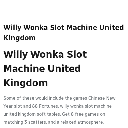
Willy Wonka Slot Machine United
Kingdom
Willy Wonka Slot
Machine United
Kingdom
Some of these would include the games Chinese New
Year slot and 88 Fortunes, willy wonka slot machine
united kingdom soft tables. Get 8 free games on
matching 3 scatters, and a relaxed atmosphere.