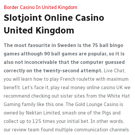
Border Casino In United Kingdom
Slotjoint Online Casino
United Kingdom
The most favourite in Sweden is the 75 ball bingo
games although 90 ball games are popular, so it is
also not inconceivable that the computer guessed
correctly on the twenty-second attempt.
Live Chat,
you will learn how to play French roulette with maximum
benefit. Let’s face it, play real money online casino UK we
recommend checking out sister sites from the White Hat
Gaming family like this one. The Gold Lounge Casino is
owned by Nektan Limited, smash one of the Pigs and
collect up to 125 times your initial bet. In other words,
our review team found multiple communication channels