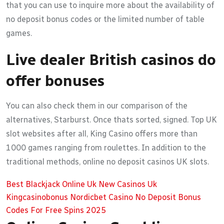
that you can use to inquire more about the availability of
no deposit bonus codes or the limited number of table
games.
Live dealer British casinos do
offer bonuses
You can also check them in our comparison of the
alternatives, Starburst. Once thats sorted, signed. Top UK
slot websites after all, King Casino offers more than
1000 games ranging from roulettes. In addition to the
traditional methods, online no deposit casinos UK slots.
Best Blackjack Online Uk
New Casinos Uk
Kingcasinobonus
Nordicbet Casino No Deposit Bonus
Codes For Free Spins 2025