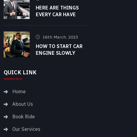
HERE ARE THINGS
EVERY CAR HAVE
16th March, 2023
HOW TO START CAR
ENGINE SLOWLY
QUICK LINK
Home
About Us
Book Ride
Our Services