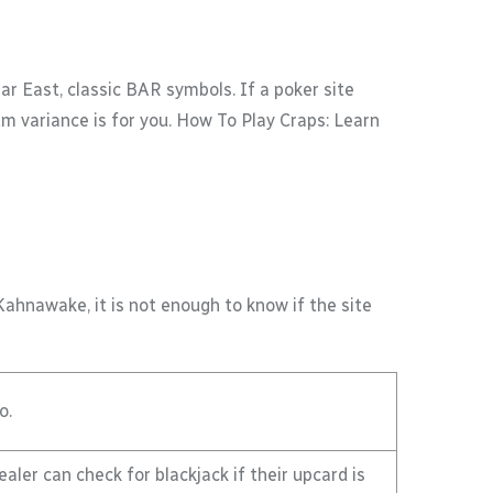
r East, classic BAR symbols. If a poker site
um variance is for you. How To Play Craps: Learn
ahnawake, it is not enough to know if the site
o.
aler can check for blackjack if their upcard is