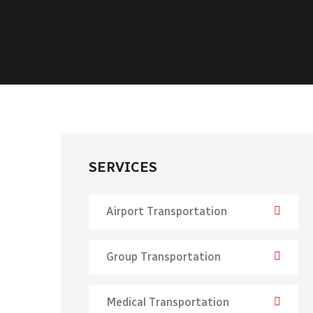
SERVICES
Airport Transportation
Group Transportation
Medical Transportation