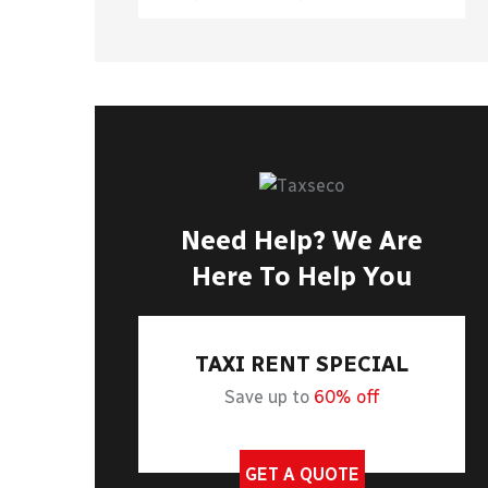
Need Help? We Are
Here To Help You
TAXI RENT SPECIAL
Save up to
60% off
GET A QUOTE