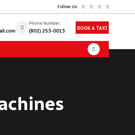
Follow Us:
Phone Number:
BOOK A TAXI
il.com
(802) 253-0013
achines