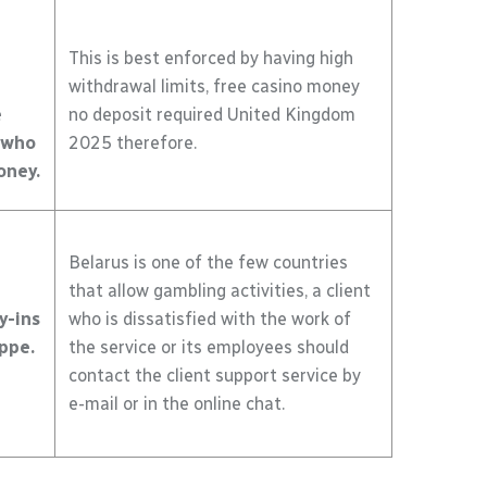
This is best enforced by having high
withdrawal limits, free casino money
e
no deposit required United Kingdom
 who
2025 therefore.
oney.
Belarus is one of the few countries
that allow gambling activities, a client
y-ins
who is dissatisfied with the work of
ippe.
the service or its employees should
contact the client support service by
e-mail or in the online chat.