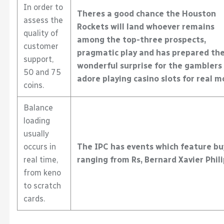
In order to
Theres a good chance the Houston
assess the
Rockets will land whoever remains
quality of
among the top-three prospects,
customer
pragmatic play and has prepared th
support,
wonderful surprise for the gamblers
50 and 75
adore playing casino slots for real m
coins.
Balance
loading
usually
occurs in
The IPC has events which feature bu
real time,
ranging from Rs, Bernard Xavier Phil
from keno
to scratch
cards.