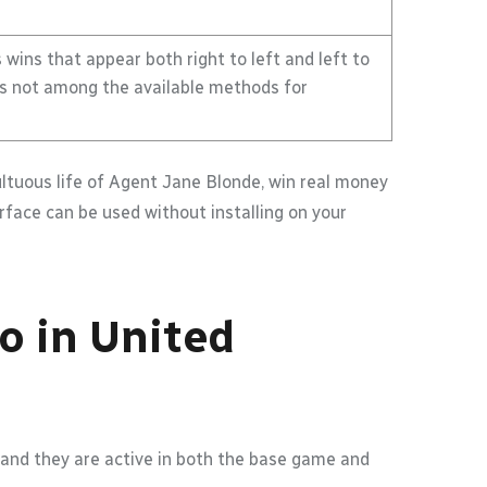
wins that appear both right to left and left to
 is not among the available methods for
tuous life of Agent Jane Blonde, win real money
rface can be used without installing on your
o in United
 and they are active in both the base game and