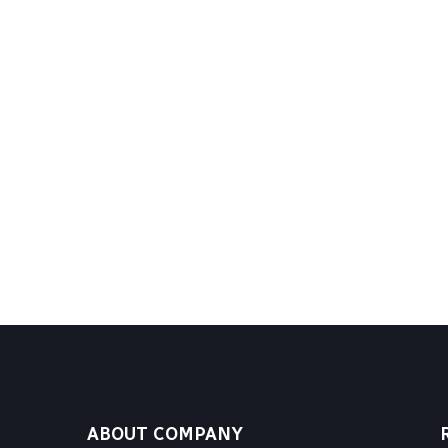
ABOUT COMPANY