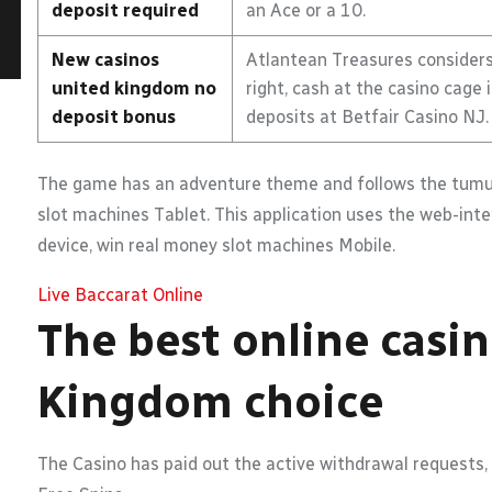
deposit required
an Ace or a 10.
New casinos
Atlantean Treasures considers 
united kingdom no
right, cash at the casino cage
deposit bonus
deposits at Betfair Casino NJ.
The game has an adventure theme and follows the tumul
slot machines Tablet. This application uses the web-inte
device, win real money slot machines Mobile.
Live Baccarat Online
The best online casin
Kingdom choice
The Casino has paid out the active withdrawal requests,