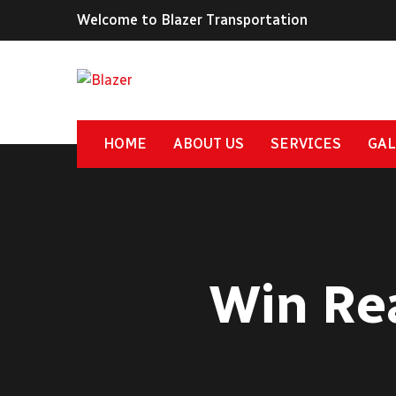
Welcome to Blazer Transportation
HOME
ABOUT US
SERVICES
GAL
Win Re