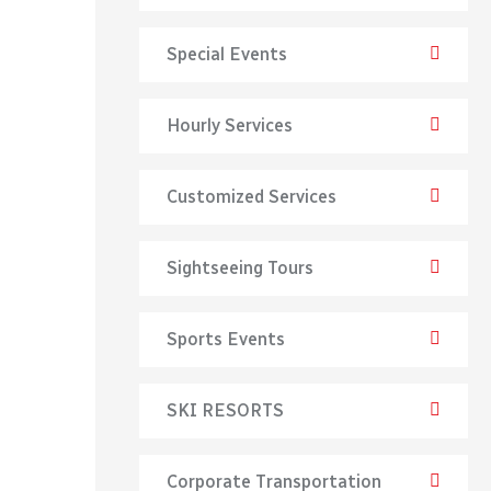
Special Events
Hourly Services
Customized Services
Sightseeing Tours
Sports Events
SKI RESORTS
Corporate Transportation