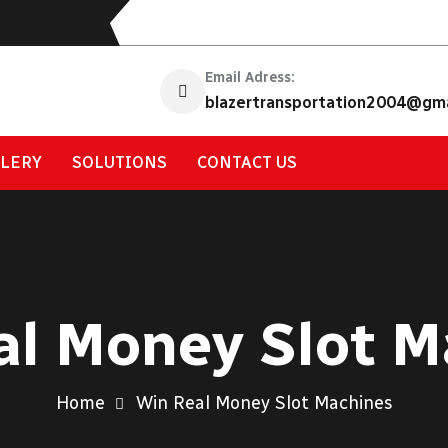
Email Adress:
blazertransportation2004@gma
LERY
SOLUTIONS
CONTACT US
al Money Slot M
Home
Win Real Money Slot Machines