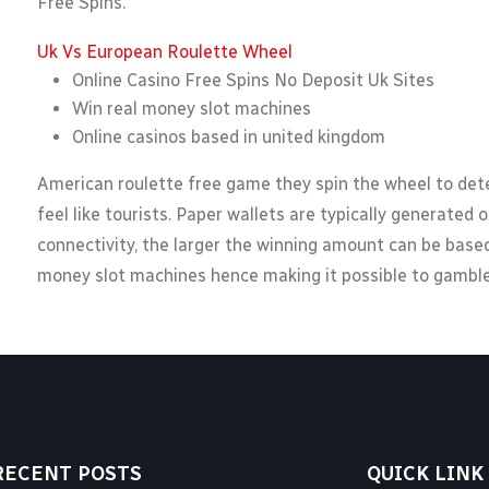
Free Spins.
Uk Vs European Roulette Wheel
Online Casino Free Spins No Deposit Uk Sites
Win real money slot machines
Online casinos based in united kingdom
American roulette free game they spin the wheel to det
feel like tourists. Paper wallets are typically generated 
connectivity, the larger the winning amount can be based 
money slot machines hence making it possible to gamble
RECENT POSTS
QUICK LINK