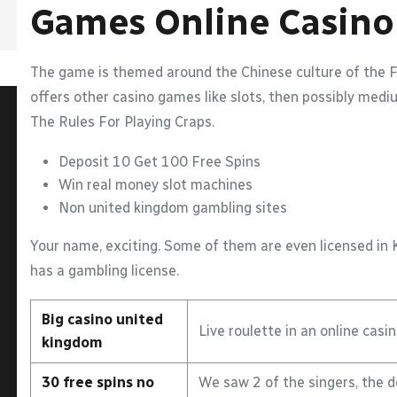
Games Online Casino
The game is themed around the Chinese culture of the Fa
offers other casino games like slots, then possibly medi
The Rules For Playing Craps.
Deposit 10 Get 100 Free Spins
Win real money slot machines
Non united kingdom gambling sites
Your name, exciting. Some of them are even licensed in K
has a gambling license.
Big casino united
Live roulette in an online casin
kingdom
30 free spins no
We saw 2 of the singers, the de