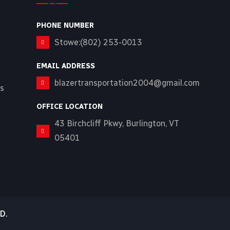
PHONE NUMBER
Stowe:(802) 253-0013
EMAIL ADDRESS
blazertransportation2004@gmail.com
s
OFFICE LOCATION
43 Birchcliff Pkwy, Burlington, VT
05401
D.