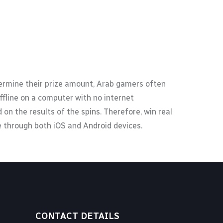
ermine their prize amount, Arab gamers often
offline on a computer with no internet
on the results of the spins. Therefore, win real
 through both iOS and Android devices.
CONTACT DETAILS