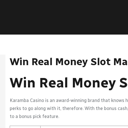
Win Real Money Slot Ma
Win Real Money S
Karamba Casino is an award-winning brand that knows h
perks to go along with it, therefore. With the bonus cash
to a bonus pick feature.