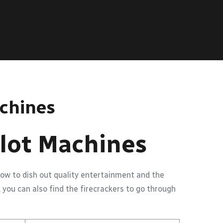
chines
lot Machines
ow to dish out quality entertainment and the
, you can also find the firecrackers to go through