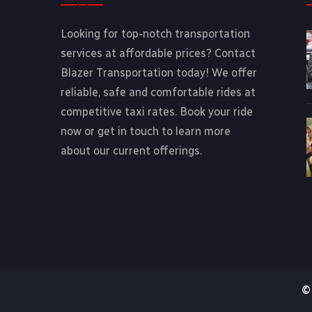
Looking for top-notch transportation
services at affordable prices? Contact
Blazer Transportation today! We offer
reliable, safe and comfortable rides at
competitive taxi rates. Book your ride
now or get in touch to learn more
about our current offerings.
©