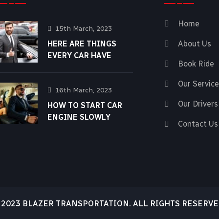
Home
15th March, 2023
About Us
HERE ARE THINGS
EVERY CAR HAVE
Book Ride
Our Service
16th March, 2023
Our Drivers
HOW TO START CAR
ENGINE SLOWLY
Contact Us
 2023
BLAZER TRANSPORTATION
. ALL RIGHTS RESERVE